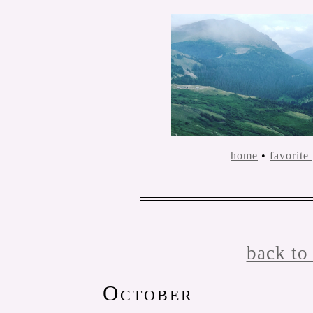
home
•
favorite
back to
October