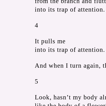
from the branch and flut
into its trap of attention.
4
It pulls me
into its trap of attention.
And when I turn again, t
5
Look, hasn’t my body alr
like the body of a flower