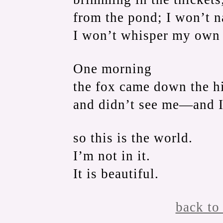
from the pond; I won’t na
I won’t whisper my own
One morning
the fox came down the hil
and didn’t see me—and I
so this is the world.
I’m not in it.
It is beautiful.
back to