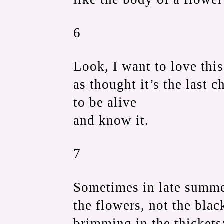
6
Look, I want to love thi
as thought it’s the last 
to be alive
and know it.
7
Sometimes in late summe
the flowers, not the blac
brimming in the thickets