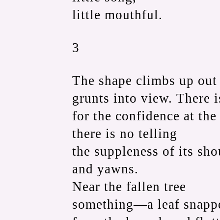
little mouthful.
3
The shape climbs up out o
grunts into view. There 
for the confidence at th
there is no telling
the suppleness of its sho
and yawns.
Near the fallen tree
something—a leaf snapp