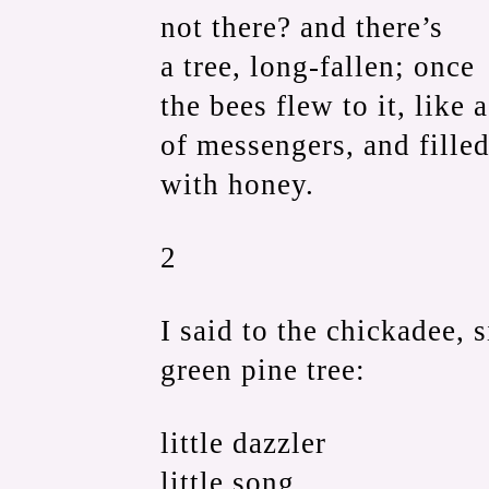
not there? and there’s
a tree, long-fallen; once
the bees flew to it, like 
of messengers, and filled
with honey.
2
I said to the chickadee, s
green pine tree:
little dazzler
little song,