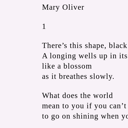
Mary Oliver
1
There’s this shape, black
A longing wells up in its
like a blossom
as it breathes slowly.
What does the world
mean to you if you can’t 
to go on shining when y